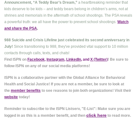
Announcement, “A Teddy Bear’s Dream,”
a heartbreaking reminder that
kids deserve to be kids – and teddy bears belong in children’s arms, not at
shrines and memorials in the aftermath of school shootings. The PSA reveals
a powerful truth: we all have the power to prevent school shootings.
Watch
and share the PSA
.
988 Suicide and Crisis Lifeline just celebrated its second anniversary in
July!
Since transitioning to 988, they've provided vital support to 10 million
contacts through calls, texts, and chats!
Find ISPN on
Facebook
,
Instagram
,
LinkedIn
, and
X (Twitter
)
! Be sure to
follow ISPN on any of our social media platforms!
ISPN is a collaborative partner with the Global Alliance for Behavioral
Health and Social Justice! If you are not a member, be sure to look at
the
member benefits
to see reasons to join both organizations! Visit their
website
today!
Reminder to subscribe to the ISPN Listserv, "E-List": Make sure you are
click here
logged in as this is a member benefit, and then
to read more.