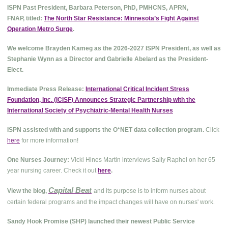
ISPN Past President, Barbara Peterson, PhD, PMHCNS, APRN,
FNAP, titled:
The North Star Resistance: Minnesota’s Fight Against
Operation Metro Surge
.
We welcome Brayden Kameg as the 2026-2027 ISPN President, as well as
Stephanie Wynn as a Director and Gabrielle Abelard as the President-
Elect.
Immediate Press Release:
International Critical Incident Stress
Foundation, Inc. (ICISF) Announces Strategic Partnership with the
International Society of Psychiatric-Mental Health Nurses
ISPN assisted with and supports the O*NET data collection program.
Click
here
for more information!
One Nurses Journey:
Vicki Hines Martin interviews Sally Raphel on her 65
year nursing career. Check it out
here
.
Capital Beat
View the blog,
and its purpose is to inform nurses about
.
certain federal programs and the impact changes will have on nurses' work
Sandy Hook Promise (SHP) launched their newest Public Service