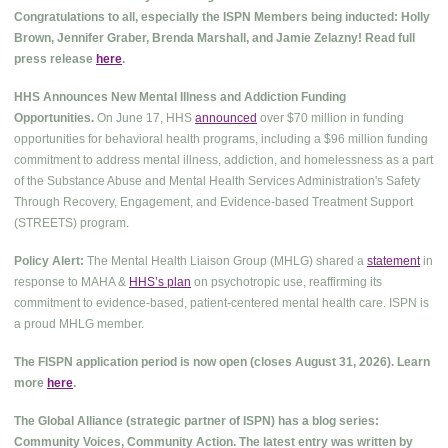
Congratulations to all, especially the ISPN Members being inducted: Holly
Brown, Jennifer Graber, Brenda Marshall, and Jamie Zelazny! Read full
press release
here
.
HHS Announces New Mental Illness and Addiction Funding
Opportunities.
On June 17, HHS
announced
over $70 million in funding
opportunities for behavioral health programs, including a $96 million funding
commitment to address mental illness, addiction, and homelessness as a part
of the Substance Abuse and Mental Health Services Administration's Safety
Through Recovery, Engagement, and Evidence-based Treatment Support
(STREETS) program.
Policy Alert:
The Mental Health Liaison Group (MHLG) shared a
statement
in
response to MAHA &
HHS’s plan
on psychotropic use, reaffirming its
commitment to evidence-based, patient-centered mental health care. ISPN is
a proud MHLG member.
The FISPN application period is now open (closes August 31, 2026). Learn
more
here
.
The Global Alliance (strategic partner of ISPN) has a blog series:
Community Voices, Community Action. The latest entry was written by