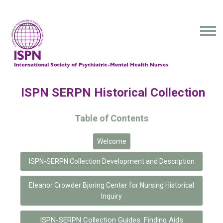
ISPN SERPN Historical Collection
Table of Contents
Welcome
ISPN-SERPN Collection Development and Description
Eleanor Crowder Bjoring Center for Nursing Historical
Inquiry
ISPN-SERPN Collection Guides: Finding Aids