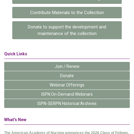
Contribute Materials to the Collection
Donate to support the development and
maintenance of the collection
Quick Links
Join / Renew
Donate
Webinar Offerings
ISPN On-Demand Webinars
ISPN-SERPN Historical Archives
What's New
The American Academy of Nursing announces the 2026 Class of Fellows.