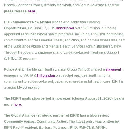
Brown, Jennifer Graber, Brenda Marshall, and Jamie Zelazny! Read full
press release
here
.
HHS Announces New Mental Illness and Addiction Funding
Opportunities.
On June 17, HHS
announced
over $70 million in funding
opportunities for behavioral health programs, including a $96 million funding
commitment to address mental illness, addiction, and homelessness as a part
of the Substance Abuse and Mental Health Services Administration's Safety
Through Recovery, Engagement, and Evidence-based Treatment Support
(STREETS) program.
Policy Alert:
The Mental Health Liaison Group (MHLG) shared a
statement
in
response to MAHA &
HHS’s plan
on psychotropic use, reaffirming its
commitment to evidence-based, patient-centered mental health care. ISPN is
a proud MHLG member.
The FISPN application period is now open (closes August 31, 2026). Learn
more
here
.
The Global Alliance (strategic partner of ISPN) has a blog series:
Community Voices, Community Action. The latest entry was written by
ISPN Past President, Barbara Peterson, PhD, PMHCNS, APRN,