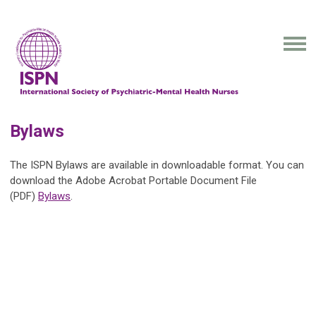
Bylaws
The ISPN Bylaws are available in downloadable format. You can
download the Adobe Acrobat Portable Document File
(PDF)
Bylaws
.