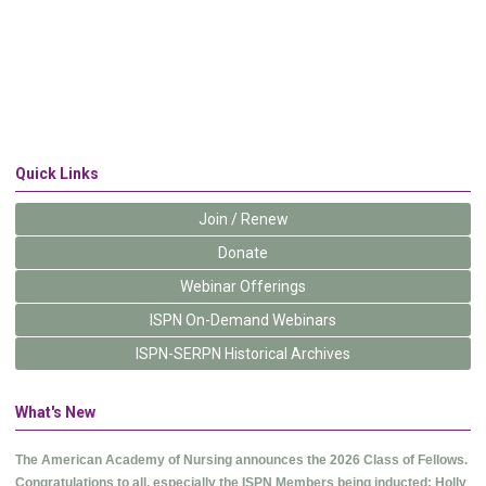
Quick Links
Join / Renew
Donate
Webinar Offerings
ISPN On-Demand Webinars
ISPN-SERPN Historical Archives
What's New
The American Academy of Nursing announces the 2026 Class of Fellows.
Congratulations to all, especially the ISPN Members being inducted: Holly