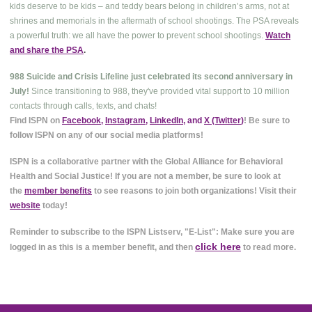
kids deserve to be kids – and teddy bears belong in children’s arms, not at
shrines and memorials in the aftermath of school shootings. The PSA reveals
a powerful truth: we all have the power to prevent school shootings.
Watch
and share the PSA
.
988 Suicide and Crisis Lifeline just celebrated its second anniversary in
July!
Since transitioning to 988, they've provided vital support to 10 million
contacts through calls, texts, and chats!
Find ISPN on
Facebook
,
Instagram
,
LinkedIn
, and
X (Twitter
)
! Be sure to
follow ISPN on any of our social media platforms!
ISPN is a collaborative partner with the Global Alliance for Behavioral
Health and Social Justice! If you are not a member, be sure to look at
the
member benefits
to see reasons to join both organizations! Visit their
website
today!
Reminder to subscribe to the ISPN Listserv, "E-List": Make sure you are
click here
logged in as this is a member benefit, and then
to read more.