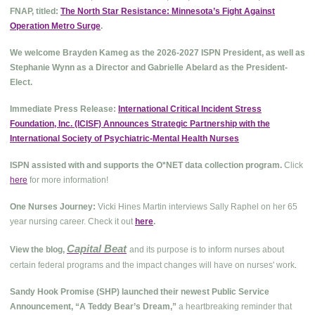
FNAP, titled:
The North Star Resistance: Minnesota’s Fight Against
Operation Metro Surge
.
We welcome Brayden Kameg as the 2026-2027 ISPN President, as well as
Stephanie Wynn as a Director and Gabrielle Abelard as the President-
Elect.
Immediate Press Release:
International Critical Incident Stress
Foundation, Inc. (ICISF) Announces Strategic Partnership with the
International Society of Psychiatric-Mental Health Nurses
ISPN assisted with and supports the O*NET data collection program.
Click
here
for more information!
One Nurses Journey:
Vicki Hines Martin interviews Sally Raphel on her 65
year nursing career. Check it out
here
.
Capital Beat
View the blog,
and its purpose is to inform nurses about
.
certain federal programs and the impact changes will have on nurses' work
Sandy Hook Promise (SHP) launched their newest Public Service
Announcement, “A Teddy Bear’s Dream,”
a heartbreaking reminder that