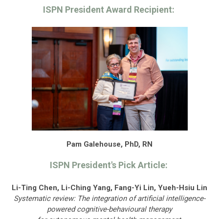
ISPN President Award Recipient:
Pam Galehouse, PhD, RN
ISPN President's Pick Article:
Li-Ting Chen, Li-Ching Yang, Fang-Yi Lin, Yueh-Hsiu Lin
Systematic review: The integration of artificial intelligence-
powered cognitive-behavioural therapy