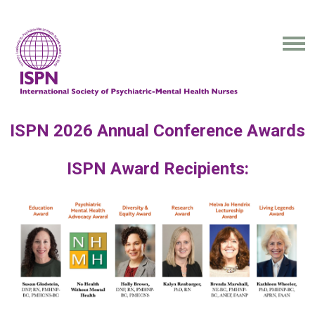
ISPN 2026 Annual Conference Awards
ISPN Award Recipients: