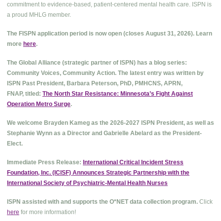
commitment to evidence-based, patient-centered mental health care. ISPN is
a proud MHLG member.
The FISPN application period is now open (closes August 31, 2026). Learn
more
here
.
The Global Alliance (strategic partner of ISPN) has a blog series:
Community Voices, Community Action. The latest entry was written by
ISPN Past President, Barbara Peterson, PhD, PMHCNS, APRN,
FNAP, titled:
The North Star Resistance: Minnesota’s Fight Against
Operation Metro Surge
.
We welcome Brayden Kameg as the 2026-2027 ISPN President, as well as
Stephanie Wynn as a Director and Gabrielle Abelard as the President-
Elect.
Immediate Press Release:
International Critical Incident Stress
Foundation, Inc. (ICISF) Announces Strategic Partnership with the
International Society of Psychiatric-Mental Health Nurses
ISPN assisted with and supports the O*NET data collection program.
Click
here
for more information!