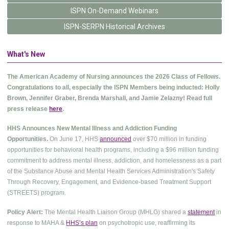
ISPN On-Demand Webinars
ISPN-SERPN Historical Archives
What's New
The American Academy of Nursing announces the 2026 Class of Fellows.
Congratulations to all, especially the ISPN Members being inducted: Holly
Brown, Jennifer Graber, Brenda Marshall, and Jamie Zelazny! Read full
press release
here
.
HHS Announces New Mental Illness and Addiction Funding
Opportunities.
On June 17, HHS
announced
over $70 million in funding
opportunities for behavioral health programs, including a $96 million funding
commitment to address mental illness, addiction, and homelessness as a part
of the Substance Abuse and Mental Health Services Administration's Safety
Through Recovery, Engagement, and Evidence-based Treatment Support
(STREETS) program.
Policy Alert:
The Mental Health Liaison Group (MHLG) shared a
statement
in
response to MAHA &
HHS’s plan
on psychotropic use, reaffirming its