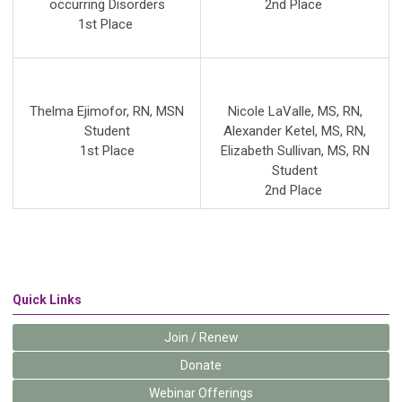
occurring Disorders
2nd
Place
1st Place
Thelma Ejimofor, RN, MSN
Nicole LaValle, MS, RN
,
Student
Alexander Ketel, MS, RN
,
1st Place
Elizabeth Sullivan, MS, RN
Student
2nd Place
Quick Links
Join / Renew
Donate
Webinar Offerings