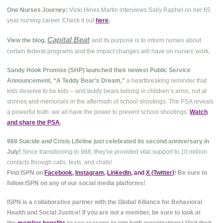
One Nurses Journey:
Vicki Hines Martin interviews Sally Raphel on her 65
year nursing career. Check it out
here
.
Capital Beat
View the blog,
and its purpose is to inform nurses about
.
certain federal programs and the impact changes will have on nurses' work
Sandy Hook Promise (SHP) launched their newest Public Service
Announcement, “A Teddy Bear’s Dream,”
a heartbreaking reminder that
kids deserve to be kids – and teddy bears belong in children’s arms, not at
shrines and memorials in the aftermath of school shootings. The PSA reveals
a powerful truth: we all have the power to prevent school shootings.
Watch
and share the PSA
.
988 Suicide and Crisis Lifeline just celebrated its second anniversary in
July!
Since transitioning to 988, they've provided vital support to 10 million
contacts through calls, texts, and chats!
Find ISPN on
Facebook
,
Instagram
,
LinkedIn
, and
X (Twitter
)
! Be sure to
follow ISPN on any of our social media platforms!
ISPN is a collaborative partner with the Global Alliance for Behavioral
Health and Social Justice! If you are not a member, be sure to look at