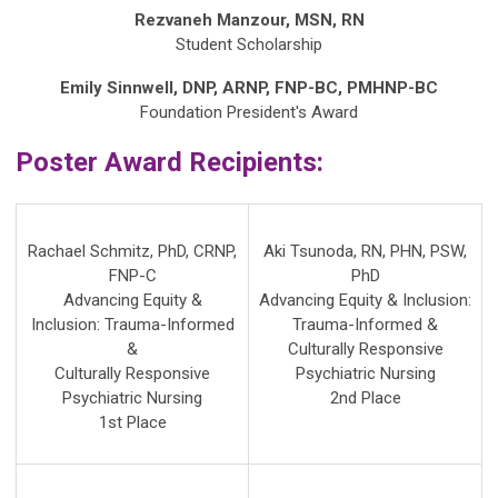
Rezvaneh Manzour, MSN, RN
Student
Scholarship
Emily Sinnwell, DNP, ARNP, FNP-BC, PMHNP-BC
Foundation President's Award
Poster Award Recipients:
Rachael Schmitz, PhD, CRNP,
Aki Tsunoda, RN, PHN, PSW,
FNP-C
PhD
Advancing Equity &
Advancing Equity & Inclusion:
Inclusion: Trauma-Informed
Trauma-Informed &
&
Culturally Responsive
Culturally Responsive
Psychiatric Nursing
Psychiatric Nursing
2nd Place
1st Place