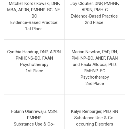
Mitchell Kordzikowski, DNP,
Joy Cloutier, DNP, PMHNP,
MBA, APRN, PMHNP-BC, NE-
APRN, PMH-C
BC
Evidence-Based Practice:
Evidence-Based Practice:
2nd
Place
1st
Place
Cynthia Handrup, DNP, APRN,
Marian Newton, PhD, RN,
PMHCNS-BC, FAAN
PMHNP-BC, ANEF, FAAN
Psychotherapy
and Paula Allocca, PhD,
1st Place
PMHNP-BC
Psychotherapy
2nd Place
Folarin Olanrewaju, MSN,
Kalyn Renbarger, PhD, RN
PMHNP
Substance Use & Co-
Substance Use & Co-
occurring Disorders