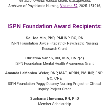
for autonomous mental health management,
Archives of Psychiatric Nursing,
Volume 57
, 2025, 151916,
ISPN Foundation Award Recipients:
Se Hee Min, PhD, PMHNP-BC, RN
ISPN Foundation Joyce Fitzpatrick Psychiatric Nursing
Research Grant
Christina Sanon, RN, BSN, DNP(c)
ISPN Foundation Mental Health Awareness Grant
Amanda LaMonica-Weier, DNP, MAT, APRN, PMHNP, FNP-
BC, CNE
ISPN Foundation Peggy Dulaney Nursing Project or Clinical
Inquiry Project Grant
Suchanart Inwanna, RN, PhD
Member
Scholarship