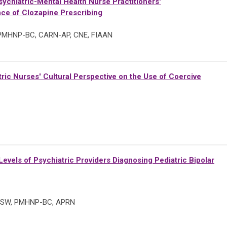
ychiatric-Mental Health Nurse Practitioners'
ce of Clozapine Prescribing
, PMHNP-BC, CARN-AP, CNE, FIAAN
ric Nurses' Cultural Perspective on the Use of Coercive
evels of Psychiatric Providers Diagnosing Pediatric Bipolar
, MSW, PMHNP-BC, APRN