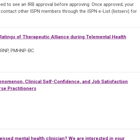
need to see an IRB approval before approving. Once approved, your
 contact other ISPN members through the ISPN e-List (listserv) for
atings of Therapeutic Alliance during Telemental Health
, CRNP, PMHNP-BC
nomenon, Clinical Self-Confidence, and Job Satisfaction
se Practitioners
censed mental health clinician? We are interested in your