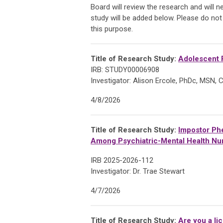
Board will review the research and will 
study will be added below. Please do not
this purpose.
Title of Research Study:
Adolescent R
IRB: STUDY00006908
Investigator: Alison Ercole, PhDc, MSN
4/8/2026
Title of Research Study:
Impostor Phe
Among Psychiatric-Mental Health Nur
IRB 2025-2026-112
Investigator: Dr. Trae Stewart
4/7/2026
Title of Research Study:
Are you a li