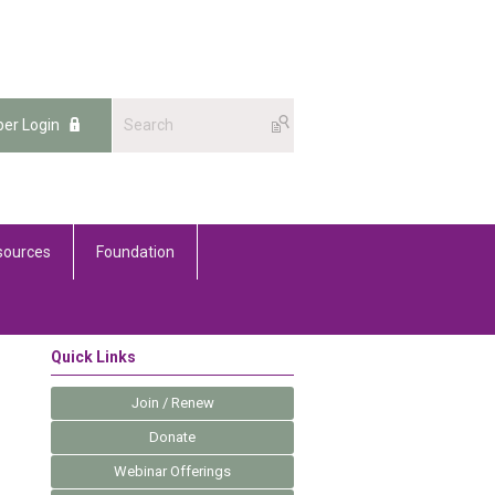
er Login
sources
Foundation
Quick Links
Join / Renew
Donate
Webinar Offerings