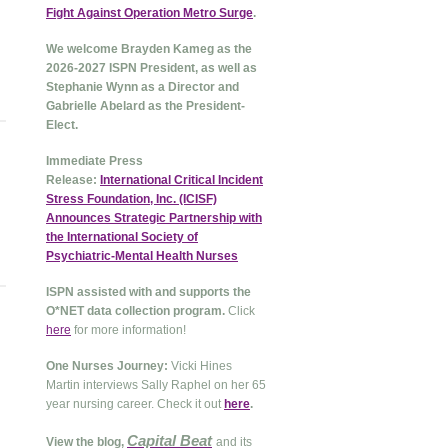
Fight Against Operation Metro Surge
.
We welcome Brayden Kameg as the
2026-2027 ISPN President, as well as
Stephanie Wynn as a Director and
Gabrielle Abelard as the President-
Elect.
Immediate Press
Release:
International Critical Incident
Stress Foundation, Inc. (ICISF)
Announces Strategic Partnership with
the International Society of
Psychiatric-Mental Health Nurses
ISPN assisted with and supports the
O*NET data collection program.
Click
here
for more information!
One Nurses Journey:
Vicki Hines
Martin interviews Sally Raphel on her 65
year nursing career. Check it out
here
.
Capital Beat
View the blog,
and its