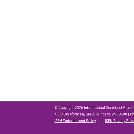
© Copyright 2026
International Society of Psych
4300 Duraform Ln, Ste A, Windsor, WI 53598
|
P
ISPN Endorsement Policy
ISPN Privacy Poli