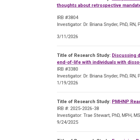
thoughts about retrospective mandate
IRB #3804
Investigator: Dr. Briana Snyder,
PhD, RN,
3/11/2026
Title of Research Study:
Discussing d
end-of-life with individuals with disso
IRB #3380
Investigator: Dr. Briana Snyder,
PhD, RN,
1/19/2026
Title of Research Study:
PMHNP Readi
IRB #: 2025-2026-38
Investigator: Trae
Stewart, PhD, MPH, M
9/24/2025