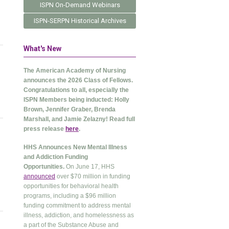
ISPN On-Demand Webinars
ISPN-SERPN Historical Archives
What's New
The American Academy of Nursing
announces the 2026 Class of Fellows.
Congratulations to all, especially the
ISPN Members being inducted: Holly
Brown, Jennifer Graber, Brenda
Marshall, and Jamie Zelazny! Read full
press release
here
.
HHS Announces New Mental Illness
and Addiction Funding
Opportunities.
On June 17, HHS
announced
over $70 million in funding
opportunities for behavioral health
programs, including a $96 million
funding commitment to address mental
illness, addiction, and homelessness as
a part of the Substance Abuse and