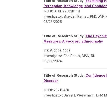
Title of Research Study:
Examining Ps
Perception,
Knowledge, and Confiden
IRB #: STUDY25030119
Investigator: Brayden Kameg, PhD, DNP
03/26/2025
Title of Research Study:
The Psychiat
Measures: A Focused Ethnography
IRB #: 2023-1003
Investigator: Erin Barker, MSN, RN
06/11/2024
Title of Research
Study:
Confidence L
Disorder
IRB #: 202104501
Investigator: Daniel E Wesemann, DNP