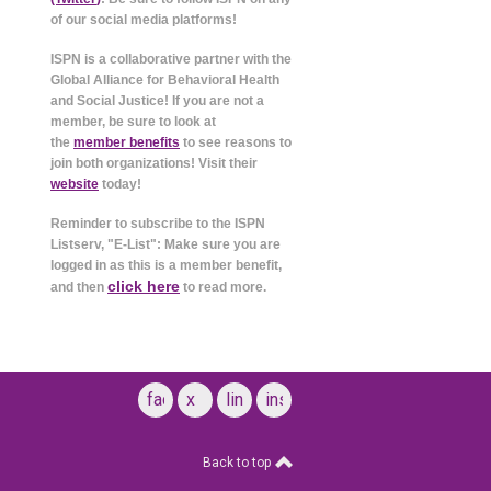
of our social media platforms!
ISPN is a collaborative partner with the
Global Alliance for Behavioral Health
and Social Justice! If you are not a
member, be sure to look at
the
member benefits
to see reasons to
join both organizations! Visit their
website
today!
Reminder to subscribe to the ISPN
Listserv, "E-List": Make sure you are
logged in as this is a member benefit,
click here
and then
to read more.
facebook
x
linkedin
instagram
Back to top