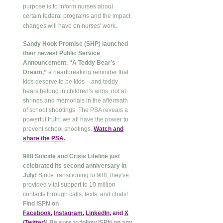
purpose is to inform nurses about
certain federal programs and the impact
.
changes will have on nurses' work
Sandy Hook Promise (SHP) launched
their newest Public Service
Announcement, “A Teddy Bear’s
Dream,”
a heartbreaking reminder that
kids deserve to be kids – and teddy
bears belong in children’s arms, not at
shrines and memorials in the aftermath
of school shootings. The PSA reveals a
powerful truth: we all have the power to
prevent school shootings.
Watch and
share the PSA
.
988 Suicide and Crisis Lifeline just
celebrated its second anniversary in
July!
Since transitioning to 988, they've
provided vital support to 10 million
contacts through calls, texts, and chats!
Find ISPN on
Facebook
,
Instagram
,
LinkedIn
, and
X
(Twitter
)
! Be sure to follow ISPN on any