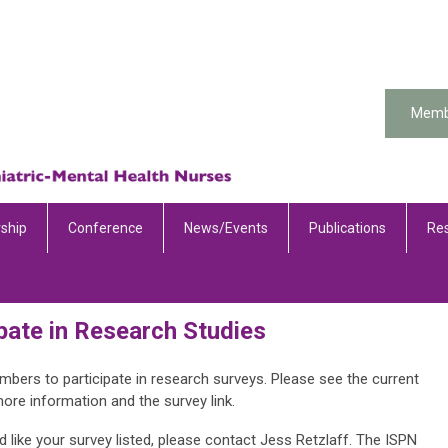
Memb
ship
Conference
News/Events
Publications
Re
pate in Research Studies
s to participate in research surveys. Please see the current
more information and the survey link.
 like your survey listed, please contact Jess Retzlaff. The ISPN