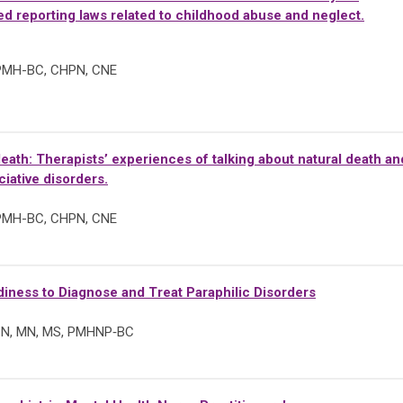
d reporting laws related to childhood abuse and neglect.
 PMH-BC, CHPN, CNE
eath: Therapists’ experiences of talking about natural death an
ciative disorders.
 PMH-BC, CHPN, CNE
ness to Diagnose and Treat Paraphilic Disorders
SN, MN,
MS, PMHNP‑BC