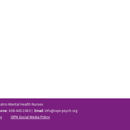
iatric-Mental Health Nurses
hone:
608-443-2463 |
Email:
info@ispn-psych.org
cy
ISPN Social Media Policy