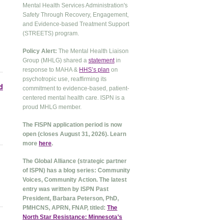
Mental Health Services Administration's
Safety Through Recovery, Engagement,
and Evidence-based Treatment Support
(STREETS) program.
Policy Alert:
The Mental Health Liaison
Group (MHLG) shared a
statement
in
response to MAHA &
HHS’s plan
on
psychotropic use, reaffirming its
d
commitment to evidence-based, patient-
centered mental health care. ISPN is a
proud MHLG member.
The FISPN application period is now
open (closes August 31, 2026). Learn
more
here
.
The Global Alliance (strategic partner
of ISPN) has a blog series: Community
Voices, Community Action. The latest
entry was written by ISPN Past
President, Barbara Peterson, PhD,
PMHCNS, APRN, FNAP, titled:
The
North Star Resistance: Minnesota’s