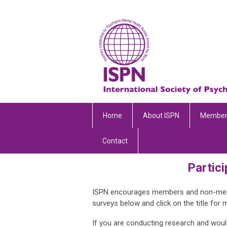
Home
About ISPN
Member
Contact
Partici
ISPN encourages members and non-member
surveys below and click on the title for 
If you are conducting research and would