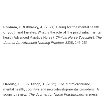
Bonham, E. & Kwasky, A.
(2021). Caring for the mental health
of youth and families: What is the role of the psychiatric mental
health Advanced Practice Nurse?
Clinical Nurse Specialist: The
Journal for Advanced Nursing Practice,
35
(5), 246-252.
Harding, S. L.
& Bishop, J.
(2022).
The gut microbiome,
mental health, cognitive and neurodevelopmental disorders:
A
scoping review.
The Journal for Nurse Practitioners
, in press.