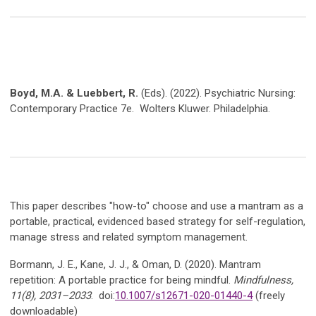
Boyd, M.A. & Luebbert, R.
(Eds). (2022). Psychiatric Nursing:
Contemporary Practice 7e. Wolters Kluwer. Philadelphia.
This paper describes "how-to" choose and use a mantram as a
portable, practical, evidenced based strategy for self-regulation,
manage stress and related symptom management.
Bormann, J. E., Kane, J. J., & Oman, D. (2020). Mantram
repetition: A portable practice for being mindful.
Mindfulness,
11(8), 2031–2033
. doi:
10.1007/s12671-020-01440-4
(freely
downloadable)