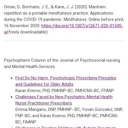
Oman, D., Bormann, J. E., & Kane, J. J. (2020). Mantram
repetition as a portable mindfulness practice: Applications
during the COVID-19 pandemic. Mindfulness. Online before print,
16 November 2020.
https://doi.org/10.1007/s12671-020-01545-
w
(freely downloadable)
Psychopharm Column of the Journal of Psychosocial nursing
and Mental Health Services.
First Do No Harm Psychotropic Prescribing Principles
and Guidelines for Older Adults
Karan Kverno, PhD, PMHNP-BC, PMHCNS-BC, FFANP
Challenges Faced by New Psychiatric-Mental Health
Nurse Practitioner Prescribers
Emma Mangano, DNP, PMHNP- BC; Yovan Gonzalez, DNP,
FNP-BC; and Karan Kverno, PhD, PMHNP-BC, PMHCNS-
BC, FAANP