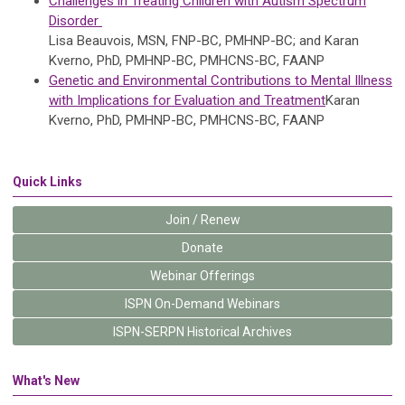
Challenges in Treating Children with Autism Spectrum
Disorder
Lisa Beauvois, MSN, FNP-BC, PMHNP-BC; and Karan
Kverno, PhD, PMHNP-BC, PMHCNS-BC, FAANP
Genetic and Environmental Contributions to Mental Illness
with Implications for Evaluation and Treatment
Karan
Kverno, PhD, PMHNP-BC, PMHCNS-BC, FAANP
Quick Links
Join / Renew
Donate
Webinar Offerings
ISPN On-Demand Webinars
ISPN-SERPN Historical Archives
What's New