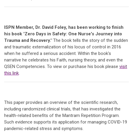
ISPN Member, Dr. David Foley, has been working to finish
his book "Zero Days in Safety: One Nurse's Journey into
Trauma and Recovery."
The book tells the story of the sudden
and traumatic externalization of his locus of control in 2016
when he suffered a serious accident. Within the book's
narrative he celebrates his Faith, nursing theory, and even the
QSEN Competencies. To view or purchase his book please
visit
this link
.
This paper provides an overview of the scientific research,
including randomized clinical trials, that has investigated the
health-related benefits of the Mantram Repetition Program.
Such evidence supports its application for managing COVID-19
pandemic-related stress and symptoms.