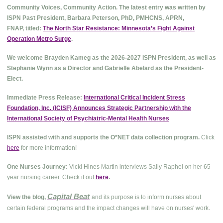
Community Voices, Community Action. The latest entry was written by
ISPN Past President, Barbara Peterson, PhD, PMHCNS, APRN,
FNAP, titled:
The North Star Resistance: Minnesota’s Fight Against
Operation Metro Surge
.
We welcome Brayden Kameg as the 2026-2027 ISPN President, as well as
Stephanie Wynn as a Director and Gabrielle Abelard as the President-
Elect.
Immediate Press Release:
International Critical Incident Stress
Foundation, Inc. (ICISF) Announces Strategic Partnership with the
International Society of Psychiatric-Mental Health Nurses
ISPN assisted with and supports the O*NET data collection program.
Click
here
for more information!
One Nurses Journey:
Vicki Hines Martin interviews Sally Raphel on her 65
year nursing career. Check it out
here
.
Capital Beat
View the blog,
and its purpose is to inform nurses about
.
certain federal programs and the impact changes will have on nurses' work