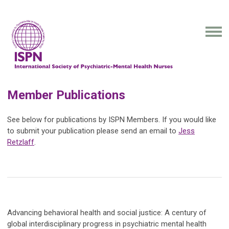
Member Publications
See below for publications by ISPN Members. If you would like
to submit your publication please send an email to
Jess
Retzlaff
.
Advancing behavioral health and social justice: A century of
global interdisciplinary progress in psychiatric mental health