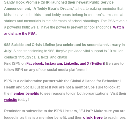
Sandy Hook Promise (SHP) launched their newest Public Service
Announcement, “A Teddy Bear’s Dream,”
a heartbreaking reminder that
kids deserve to be kids – and teddy bears belong in children’s arms, not at
shrines and memorials in the aftermath of school shootings. The PSA reveals
a powerful truth: we all have the power to prevent school shootings.
Watch
and share the PSA
.
988 Suicide and Crisis Lifeline just celebrated its second anniversary in
July!
Since transitioning to 988, they've provided vital support to 10 million
contacts through calls, texts, and chats!
Find ISPN on
Facebook
,
Instagram
,
LinkedIn
, and
X (Twitter
)
! Be sure to
follow ISPN on any of our social media platforms!
ISPN is a collaborative partner with the Global Alliance for Behavioral
Health and Social Justice! If you are not a member, be sure to look at
the
member benefits
to see reasons to join both organizations! Visit their
website
today!
Reminder to subscribe to the ISPN Listserv, "E-List": Make sure you are
click here
logged in as this is a member benefit, and then
to read more.