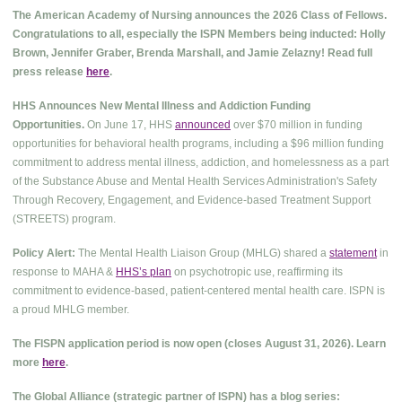
The American Academy of Nursing announces the 2026 Class of Fellows.
Congratulations to all, especially the ISPN Members being inducted: Holly
Brown, Jennifer Graber, Brenda Marshall, and Jamie Zelazny! Read full
press release
here
.
HHS Announces New Mental Illness and Addiction Funding
Opportunities.
On June 17, HHS
announced
over $70 million in funding
opportunities for behavioral health programs, including a $96 million funding
commitment to address mental illness, addiction, and homelessness as a part
of the Substance Abuse and Mental Health Services Administration's Safety
Through Recovery, Engagement, and Evidence-based Treatment Support
(STREETS) program.
Policy Alert:
The Mental Health Liaison Group (MHLG) shared a
statement
in
response to MAHA &
HHS’s plan
on psychotropic use, reaffirming its
commitment to evidence-based, patient-centered mental health care. ISPN is
a proud MHLG member.
The FISPN application period is now open (closes August 31, 2026). Learn
more
here
.
The Global Alliance (strategic partner of ISPN) has a blog series: