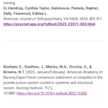
nursing.
By
Handrup, Cynthia Taylor, Galehouse, Pamela, Raphel,
Sally, Yearwood, Edilma L.
American Journal of Orthopsychiatry, Vol 94(4), 2024, 403-411
https://psycnet.apa.org/fulltext/2025-23971-003.html
Bonham, E., Snethen, J., Marino, M.A., Oruche, U., &
Browne, N.T.
(2023, January/February). American Academy of
Nursing Expert Panel consensus statement on inequities in the
juvenile justice system rooted in systemic and structural
racism.
Nursing Outlook
, 71(1),
101889.
https://doi.org/10.1016/j.outlook.2022.10.002