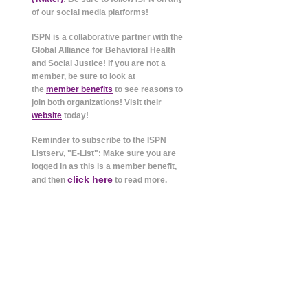
of our social media platforms!
ISPN is a collaborative partner with the
Global Alliance for Behavioral Health
and Social Justice! If you are not a
member, be sure to look at
the
member benefits
to see reasons to
join both organizations! Visit their
website
today!
Reminder to subscribe to the ISPN
Listserv, "E-List": Make sure you are
logged in as this is a member benefit,
click here
and then
to read more.