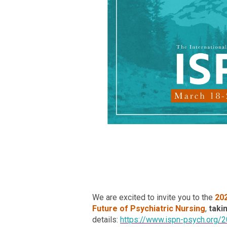
We are excited to invite you to the
20
Future of Psychiatric Nursing
,
taki
details:
https://www.ispn-psych.org/2