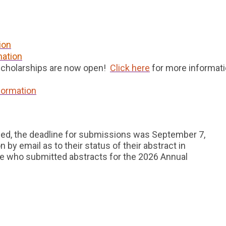
ion
mation
Scholarships are now open!
Click here
for more informat
formation
ed, the deadline for submissions was September 7,
 by email as to their status of their abstract in
 who submitted abstracts for the 2026 Annual