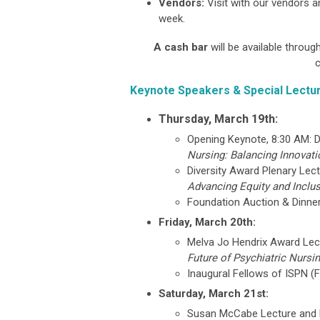
Vendors:
Visit with our vendors a
week.
A cash bar
will be available throu
c
Keynote Speakers & Special Lectu
Thursday, March 19th:
Opening Keynote, 8:30 AM: D
Nursing: Balancing Innovat
Diversity Award Plenary Lec
Advancing Equity and Inclu
Foundation Auction & Dinner 
Friday, March 20th:
Melva Jo Hendrix Award Lect
Future of Psychiatric Nursi
Inaugural Fellows of ISPN (
Saturday, March 21st:
Susan McCabe Lecture and 