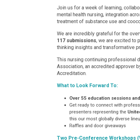
Join us for a week of learning, collabo
mental health nursing, integration ac
treatment of substance use and coocc
We are incredibly grateful for the ove
117 submissions
, we are excited to 
thinking insights and transformative pr
This nursing continuing professional
Association, an accredited approver 
Accreditation.
What to Look Forward To:
Over 55 education sessions and
Get ready to connect with professi
presenters representing the
Unite
this our most globally diverse lineu
Raffles and door giveaways
Two Pre-Conference Workshops (