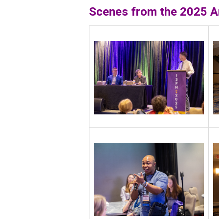
Scenes from the 2025
A