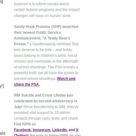
ng
purpose is to inform nurses about
certain federal programs and the impact
.
changes will have on nurses' work
Sandy Hook Promise (SHP) launched
their newest Public Service
Announcement, “A Teddy Bear’s
Dream,”
a heartbreaking reminder that
kids deserve to be kids – and teddy
bears belong in children’s arms, not at
shrines and memorials in the aftermath
of school shootings. The PSA reveals a
powerful truth: we all have the power to
prevent school shootings.
Watch and
share the PSA
.
y!)
988 Suicide and Crisis Lifeline just
celebrated its second anniversary in
July!
Since transitioning to 988, they've
provided vital support to 10 million
contacts through calls, texts, and chats!
Find ISPN on
Facebook
,
Instagram
,
LinkedIn
, and
X
als
(Twitter
)
! Be sure to follow ISPN on any