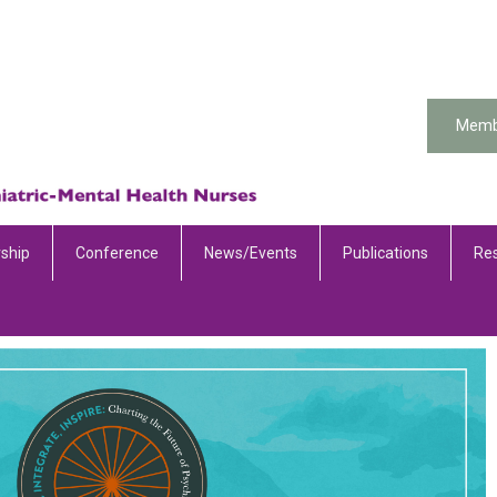
Memb
ship
Conference
News/Events
Publications
Re