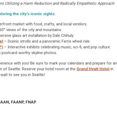
rs Utilizing a Harm Reduction and Radically Empathetic Approach
loring the city's iconic sights:
erfront market with food, crafts, and local vendors.
60° views of the city and mountains.
rsive glass art installation by Dale Chihuly.
el
– Scenic strolls and a panoramic Ferris wheel ride.
P)
– Interactive exhibits celebrating music, sci-fi, and pop culture.
h postcard-worthy skyline photos.
xperience with you! Be sure to mark your calendars and prepare for an
n of Seattle.
Reserve
your hotel room at the
Grand Hyatt Hotel
in
 wait to see you in Seattle!
 FAAN, FAANP, FNAP