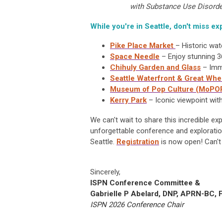
with Substance Use Disorde
While you're in Seattle, don't miss exp
Pike Place Market
– Historic wat
Space Needle
– Enjoy stunning 3
Chihuly Garden and Glass
– Imme
Seattle Waterfront & Great Whe
Museum of Pop Culture (MoPO
Kerry Park
– Iconic viewpoint wit
We can't wait to share this incredible e
unforgettable conference and exploratio
Seattle.
Registration
is
now open!
Can't
Sincerely,
ISPN Conference Committee &
Gabrielle P Abelard, DNP, APRN-BC,
ISPN 2026 Conference Chair