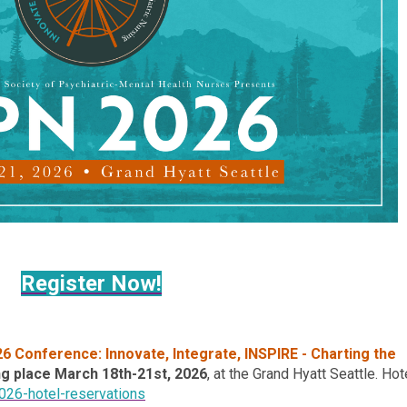
Register Now!
26 Conference:
Innovate, Integrate, INSPIRE - Charting the
ng place
March 18th-21st, 2026
, at the
Grand Hyatt Seattle. Hot
026-hotel-reservations