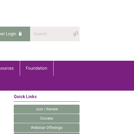
er Login
sources
Foundation
Quick Links
Join / Renew
Donate
Webinar Offerings