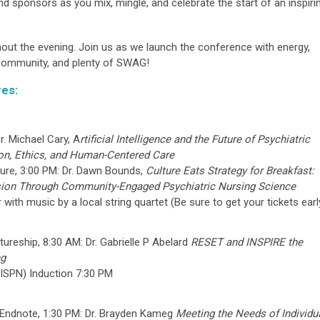
nd sponsors as you mix, mingle, and celebrate the start of an inspiri
ghout the evening. Join us as we launch the conference with energy,
ommunity, and plenty of SWAG!
res:
r. Michael Cary,
A
rtificial Intelligence and the Future of Psychiatric
ion, Ethics, and Human-Centered Care
ture, 3:00 PM: Dr. Dawn Bounds,
Culture Eats Strategy for Breakfast:
sion Through Community-Engaged Psychiatric Nursing Science
with music by a local string quartet (Be sure to get your tickets earl
ureship, 8:30 AM: Dr. Gabrielle P Abelard
RESET and INSPIRE the
ng
FISPN) Induction 7:30 PM
Endnote, 1:30 PM: Dr. Brayden Kameg
Meeting the Needs of Individu