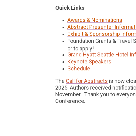
Quick Links
Awards & Nominations
Abstract Presenter Informat
Exhibit & Sponsorship Infor
Foundation Grants & Travel 
or to apply!
Grand Hyatt Seattle Hotel In
Keynote Speakers
Schedule
The
Call for Abstracts
is now clos
2025. Authors received notification
November. Thank you to everyone
Conference.