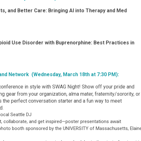
ots, and Better Care: Bringing AI into Therapy and Med
pioid Use Disorder with Buprenorphine: Best Practices in
 and Network (Wednesday, March 18th at 7:30 PM):
conference in style with SWAG Night! Show off your pride and
 gear from your organization, alma mater, fraternity/sorority, or
’s the perfect conversation starter and a fun way to meet
d.
local Seattle DJ
, collaborate, and get inspired—poster presentations await
e photo booth sponsored by the
UNIVERSITY of Massachusetts, Elain