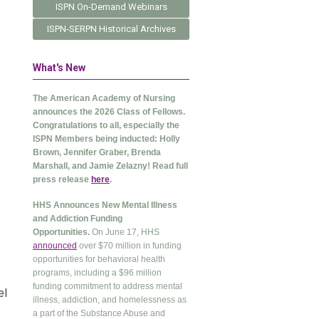
ISPN On-Demand Webinars
ISPN-SERPN Historical Archives
What's New
The American Academy of Nursing
announces the 2026 Class of Fellows.
Congratulations to all, especially the
ISPN Members being inducted: Holly
Brown, Jennifer Graber, Brenda
Marshall, and Jamie Zelazny! Read full
press release
here
.
HHS Announces New Mental Illness
and Addiction Funding
Opportunities.
On June 17, HHS
announced
over $70 million in funding
opportunities for behavioral health
programs, including a $96 million
funding commitment to address mental
el
illness, addiction, and homelessness as
a part of the Substance Abuse and