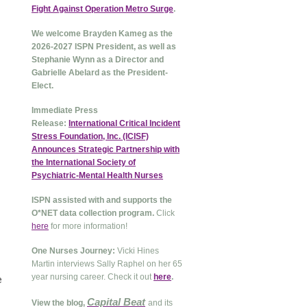
Fight Against Operation Metro Surge
.
We welcome Brayden Kameg as the
2026-2027 ISPN President, as well as
Stephanie Wynn as a Director and
Gabrielle Abelard as the President-
Elect.
Immediate Press
Release:
International Critical Incident
Stress Foundation, Inc. (ICISF)
Announces Strategic Partnership with
the International Society of
Psychiatric-Mental Health Nurses
ISPN assisted with and supports the
O*NET data collection program.
Click
here
for more information!
One Nurses Journey:
Vicki Hines
Martin interviews Sally Raphel on her 65
year nursing career. Check it out
here
.
e
Capital Beat
View the blog,
and its