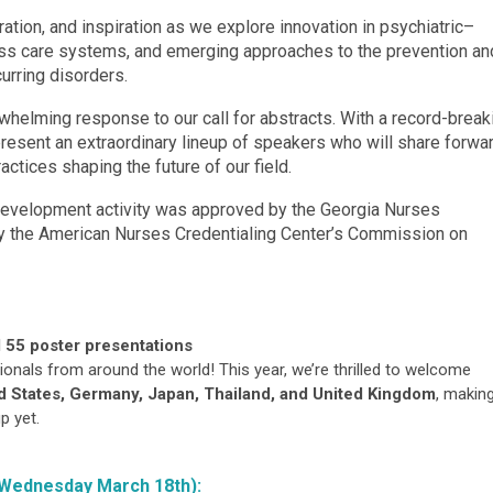
ration, and inspiration as we explore innovation in psychiatric–
ross care systems, and emerging approaches to the prevention an
urring disorders.
rwhelming response to our call for abstracts. With a record-break
present an extraordinary lineup of speakers who will share forwa
actices shaping the future of our field.
 development activity was approved by the Georgia Nurses
by the American Nurses Credentialing Center’s Commission on
 55 poster presentations
onals from around the world! This year, we’re thrilled to welcome
d States, Germany, Japan, Thailand, and United Kingdom
, makin
p yet.
Wednesday March 18th):