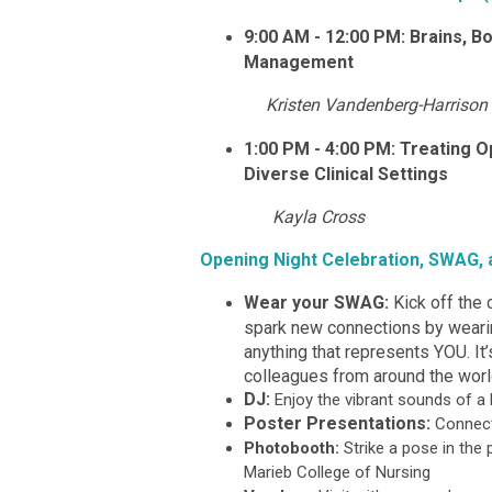
9:00 AM - 12:00 PM: Brains, B
Management
Kristen Vandenberg-Harrison
1:00 PM - 4:00 PM: Treating O
Diverse Clinical Settings
Kayla Cross
Opening Night Celebration, SWAG,
Wear your SWAG:
Kick off the 
spark new connections by wearing
anything that represents YOU. It
colleagues from around the worl
DJ:
Enjoy the vibrant sounds of a 
Poster Presentations:
Connect
Photobooth:
Strike a pose in th
Marieb College of Nursing