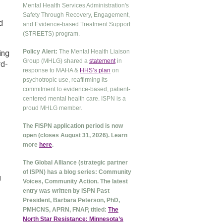
Mental Health Services Administration's
Safety Through Recovery, Engagement,
d
and Evidence-based Treatment Support
(STREETS) program.
Policy Alert:
The Mental Health Liaison
ing
Group (MHLG) shared a
statement
in
rd-
response to MAHA &
HHS’s plan
on
psychotropic use, reaffirming its
commitment to evidence-based, patient-
centered mental health care. ISPN is a
proud MHLG member.
The FISPN application period is now
open (closes August 31, 2026). Learn
more
here
.
The Global Alliance (strategic partner
of ISPN) has a blog series: Community
g
Voices, Community Action. The latest
entry was written by ISPN Past
President, Barbara Peterson, PhD,
PMHCNS, APRN, FNAP, titled:
The
North Star Resistance: Minnesota’s