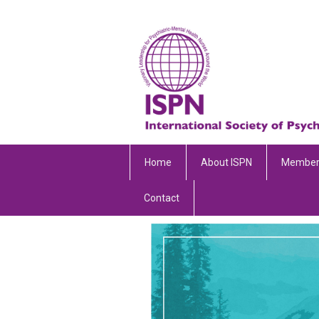
Home
About ISPN
Member
Contact