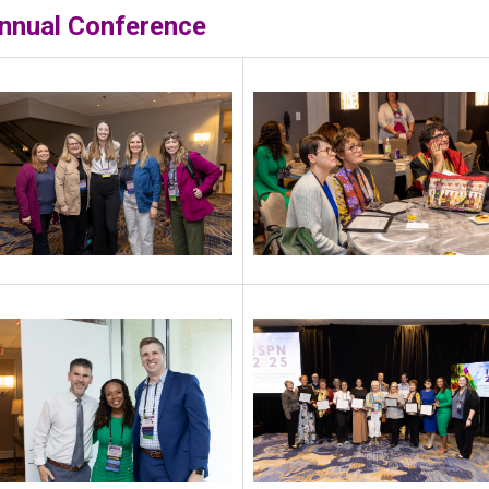
nnual Conference